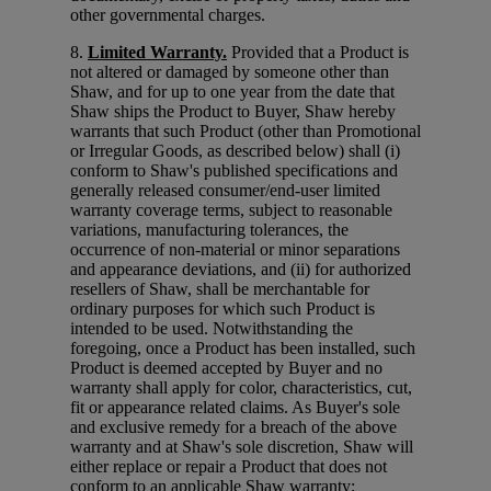
other governmental charges.
8.
Limited Warranty.
Provided that a Product is
not altered or damaged by someone other than
Shaw, and for up to one year from the date that
Shaw ships the Product to Buyer, Shaw hereby
warrants that such Product (other than Promotional
or Irregular Goods, as described below) shall (i)
conform to Shaw's published specifications and
generally released consumer/end-user limited
warranty coverage terms, subject to reasonable
variations, manufacturing tolerances, the
occurrence of non-material or minor separations
and appearance deviations, and (ii) for authorized
resellers of Shaw, shall be merchantable for
ordinary purposes for which such Product is
intended to be used. Notwithstanding the
foregoing, once a Product has been installed, such
Product is deemed accepted by Buyer and no
warranty shall apply for color, characteristics, cut,
fit or appearance related claims. As Buyer's sole
and exclusive remedy for a breach of the above
warranty and at Shaw's sole discretion, Shaw will
either replace or repair a Product that does not
conform to an applicable Shaw warranty;