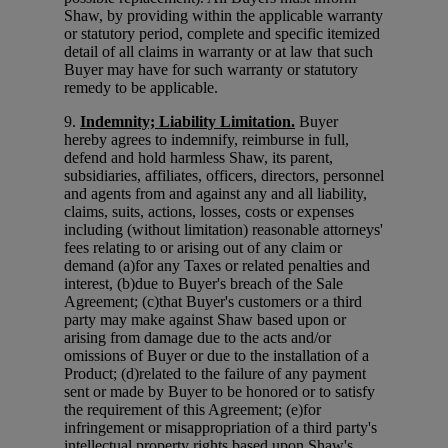
Shaw, by providing within the applicable warranty
or statutory period, complete and specific itemized
detail of all claims in warranty or at law that such
Buyer may have for such warranty or statutory
remedy to be applicable.
9.
Indemnity; Liability Limitation.
Buyer
hereby agrees to indemnify, reimburse in full,
defend and hold harmless Shaw, its parent,
subsidiaries, affiliates, officers, directors, personnel
and agents from and against any and all liability,
claims, suits, actions, losses, costs or expenses
including (without limitation) reasonable attorneys'
fees relating to or arising out of any claim or
demand (a)for any Taxes or related penalties and
interest, (b)due to Buyer's breach of the Sale
Agreement; (c)that Buyer's customers or a third
party may make against Shaw based upon or
arising from damage due to the acts and/or
omissions of Buyer or due to the installation of a
Product; (d)related to the failure of any payment
sent or made by Buyer to be honored or to satisfy
the requirement of this Agreement; (e)for
infringement or misappropriation of a third party's
intellectual property rights based upon Shaw's