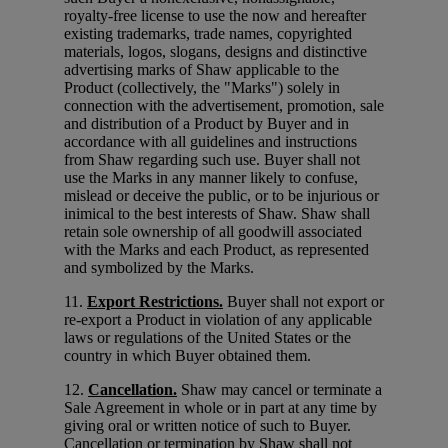
royalty-free license to use the now and hereafter
existing trademarks, trade names, copyrighted
materials, logos, slogans, designs and distinctive
advertising marks of Shaw applicable to the
Product (collectively, the "Marks") solely in
connection with the advertisement, promotion, sale
and distribution of a Product by Buyer and in
accordance with all guidelines and instructions
from Shaw regarding such use. Buyer shall not
use the Marks in any manner likely to confuse,
mislead or deceive the public, or to be injurious or
inimical to the best interests of Shaw. Shaw shall
retain sole ownership of all goodwill associated
with the Marks and each Product, as represented
and symbolized by the Marks.
11.
Export Restrictions.
Buyer shall not export or
re-export a Product in violation of any applicable
laws or regulations of the United States or the
country in which Buyer obtained them.
12.
Cancellation.
Shaw may cancel or terminate a
Sale Agreement in whole or in part at any time by
giving oral or written notice of such to Buyer.
Cancellation or termination by Shaw shall not