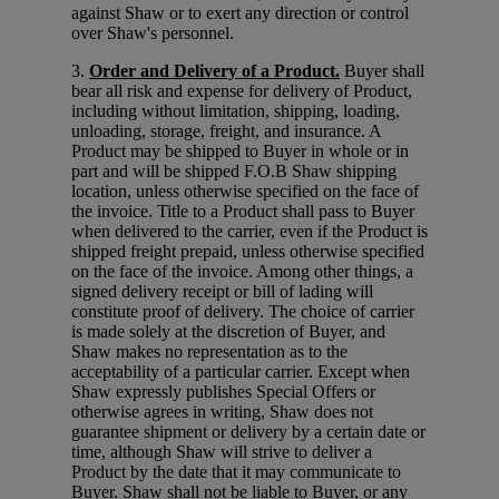
against Shaw or to exert any direction or control
over Shaw's personnel.
3.
Order and Delivery of a Product.
Buyer shall
bear all risk and expense for delivery of Product,
including without limitation, shipping, loading,
unloading, storage, freight, and insurance. A
Product may be shipped to Buyer in whole or in
part and will be shipped F.O.B Shaw shipping
location, unless otherwise specified on the face of
the invoice. Title to a Product shall pass to Buyer
when delivered to the carrier, even if the Product is
shipped freight prepaid, unless otherwise specified
on the face of the invoice. Among other things, a
signed delivery receipt or bill of lading will
constitute proof of delivery. The choice of carrier
is made solely at the discretion of Buyer, and
Shaw makes no representation as to the
acceptability of a particular carrier. Except when
Shaw expressly publishes Special Offers or
otherwise agrees in writing, Shaw does not
guarantee shipment or delivery by a certain date or
time, although Shaw will strive to deliver a
Product by the date that it may communicate to
Buyer. Shaw shall not be liable to Buyer, or any