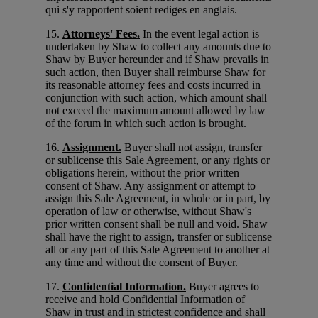
qui s'y rapportent soient rediges en anglais.
15.
Attorneys' Fees.
In the event legal action is
undertaken by Shaw to collect any amounts due to
Shaw by Buyer hereunder and if Shaw prevails in
such action, then Buyer shall reimburse Shaw for
its reasonable attorney fees and costs incurred in
conjunction with such action, which amount shall
not exceed the maximum amount allowed by law
of the forum in which such action is brought.
16.
Assignment.
Buyer shall not assign, transfer
or sublicense this Sale Agreement, or any rights or
obligations herein, without the prior written
consent of Shaw. Any assignment or attempt to
assign this Sale Agreement, in whole or in part, by
operation of law or otherwise, without Shaw's
prior written consent shall be null and void. Shaw
shall have the right to assign, transfer or sublicense
all or any part of this Sale Agreement to another at
any time and without the consent of Buyer.
17.
Confidential Information.
Buyer agrees to
receive and hold Confidential Information of
Shaw in trust and in strictest confidence and shall