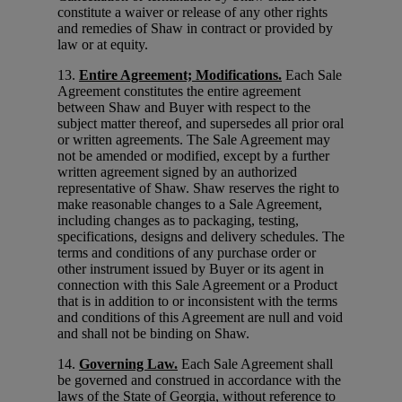
constitute a waiver or release of any other rights
and remedies of Shaw in contract or provided by
law or at equity.
13.
Entire Agreement; Modifications.
Each Sale
Agreement constitutes the entire agreement
between Shaw and Buyer with respect to the
subject matter thereof, and supersedes all prior oral
or written agreements. The Sale Agreement may
not be amended or modified, except by a further
written agreement signed by an authorized
representative of Shaw. Shaw reserves the right to
make reasonable changes to a Sale Agreement,
including changes as to packaging, testing,
specifications, designs and delivery schedules. The
terms and conditions of any purchase order or
other instrument issued by Buyer or its agent in
connection with this Sale Agreement or a Product
that is in addition to or inconsistent with the terms
and conditions of this Agreement are null and void
and shall not be binding on Shaw.
14.
Governing Law.
Each Sale Agreement shall
be governed and construed in accordance with the
laws of the State of Georgia, without reference to