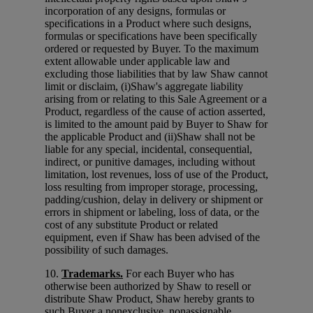
incorporation of any designs, formulas or
specifications in a Product where such designs,
formulas or specifications have been specifically
ordered or requested by Buyer. To the maximum
extent allowable under applicable law and
excluding those liabilities that by law Shaw cannot
limit or disclaim, (i)Shaw's aggregate liability
arising from or relating to this Sale Agreement or a
Product, regardless of the cause of action asserted,
is limited to the amount paid by Buyer to Shaw for
the applicable Product and (ii)Shaw shall not be
liable for any special, incidental, consequential,
indirect, or punitive damages, including without
limitation, lost revenues, loss of use of the Product,
loss resulting from improper storage, processing,
padding/cushion, delay in delivery or shipment or
errors in shipment or labeling, loss of data, or the
cost of any substitute Product or related
equipment, even if Shaw has been advised of the
possibility of such damages.
10.
Trademarks.
For each Buyer who has
otherwise been authorized by Shaw to resell or
distribute Shaw Product, Shaw hereby grants to
such Buyer a nonexclusive, nonassignable,