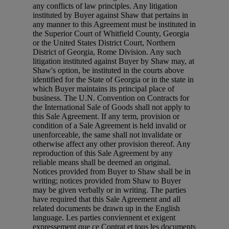
any conflicts of law principles. Any litigation
instituted by Buyer against Shaw that pertains in
any manner to this Agreement must be instituted in
the Superior Court of Whitfield County, Georgia
or the United States District Court, Northern
District of Georgia, Rome Division. Any such
litigation instituted against Buyer by Shaw may, at
Shaw's option, be instituted in the courts above
identified for the State of Georgia or in the state in
which Buyer maintains its principal place of
business. The U.N. Convention on Contracts for
the International Sale of Goods shall not apply to
this Sale Agreement. If any term, provision or
condition of a Sale Agreement is held invalid or
unenforceable, the same shall not invalidate or
otherwise affect any other provision thereof. Any
reproduction of this Sale Agreement by any
reliable means shall be deemed an original.
Notices provided from Buyer to Shaw shall be in
writing; notices provided from Shaw to Buyer
may be given verbally or in writing. The parties
have required that this Sale Agreement and all
related documents be drawn up in the English
language. Les parties conviennent et exigent
expressement que ce Contrat et tous les documents