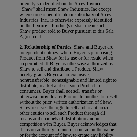
or entity so identified on the Shaw Invoice.
"Shaw" shall mean Shaw Industries, Inc except
when some other affiliate or subsidiary of Shaw
Industries, Inc., is otherwise expressly identified
on the Invoice. "Product(s)" shall mean such
Shaw product sold to Buyer pursuant to this Sale
Agreement.
2.
Relationship of Parties.
Shaw and Buyer are
independent entities, where Buyer is purchasing
Product from Shaw for its use or for resale when
so permitted. If Buyer is otherwise authorized by
Shaw to sell and distribute a Product, Shaw
hereby grants Buyer a nonexclusive,
nontransferable, nonassignable and limited right to
distribute, market and sell such Product to
consumers. Buyer shall not sell, transfer or
otherwise provide any Product to another for resell
without the prior, written authorization of Shaw.
Shaw reserves the right to sell and to authorize
other entities to sell such Product through all
means and channels of distribution and in
competition with Buyer. Buyer acknowledges that
it has no authority to bind or contract in the name
or for the account of Shaw, to create any liability