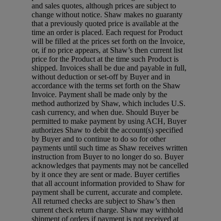
and sales quotes, although prices are subject to
change without notice. Shaw makes no guaranty
that a previously quoted price is available at the
time an order is placed. Each request for Product
will be filled at the prices set forth on the Invoice,
or, if no price appears, at Shaw’s then current list
price for the Product at the time such Product is
shipped. Invoices shall be due and payable in full,
without deduction or set-off by Buyer and in
accordance with the terms set forth on the Shaw
Invoice. Payment shall be made only by the
method authorized by Shaw, which includes U.S.
cash currency, and when due. Should Buyer be
permitted to make payment by using ACH, Buyer
authorizes Shaw to debit the account(s) specified
by Buyer and to continue to do so for other
payments until such time as Shaw receives written
instruction from Buyer to no longer do so. Buyer
acknowledges that payments may not be cancelled
by it once they are sent or made. Buyer certifies
that all account information provided to Shaw for
payment shall be current, accurate and complete.
All returned checks are subject to Shaw’s then
current check return charge. Shaw may withhold
shipment of orders if payment is not received at