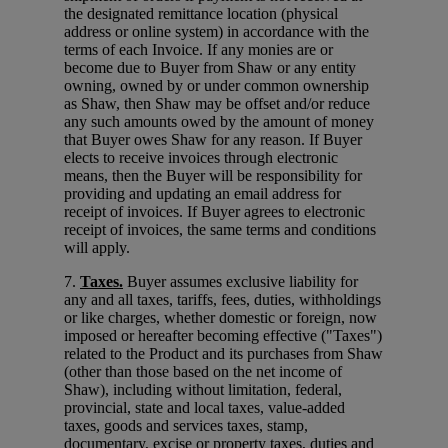
the designated remittance location (physical
address or online system) in accordance with the
terms of each Invoice. If any monies are or
become due to Buyer from Shaw or any entity
owning, owned by or under common ownership
as Shaw, then Shaw may be offset and/or reduce
any such amounts owed by the amount of money
that Buyer owes Shaw for any reason. If Buyer
elects to receive invoices through electronic
means, then the Buyer will be responsibility for
providing and updating an email address for
receipt of invoices. If Buyer agrees to electronic
receipt of invoices, the same terms and conditions
will apply.
7.
Taxes.
Buyer assumes exclusive liability for
any and all taxes, tariffs, fees, duties, withholdings
or like charges, whether domestic or foreign, now
imposed or hereafter becoming effective ("Taxes")
related to the Product and its purchases from Shaw
(other than those based on the net income of
Shaw), including without limitation, federal,
provincial, state and local taxes, value-added
taxes, goods and services taxes, stamp,
documentary, excise or property taxes, duties and