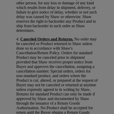
other person, for any loss or damage of any kind
which results from delay in shipment, delivery, or
failure to give notice of delay, whether or not such
delay was caused by Shaw or otherwise. Shaw
reserves the right to backorder any Product and to
ship from backorder in such order as Shaw
determines.
4.
Canceled Orders and Returns.
No order may
be canceled or Product returned to Shaw unless
done so in accordance with Shaw's
Cancellation/Return Policy. Orders for standard
Product may be canceled prior to shipment
provided that Shaw receives proper notice from
Buyer and approves the cancellation, assigning a
cancellation number. Special orders, orders for
non-standard product, and orders where the
Product is cut, altered, or prepared at the request of
Buyer may not be canceled or returned at anytime
unless expressly agreed to in writing by Shaw.
Returns for standard Product can only be made if
approved by Shaw and documented by Shaw
through the issuance of a Return Goods
Authorization. No Product shall be accepted for
return until the Buyer obtains a Return Goods