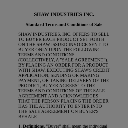
SHAW INDUSTRIES INC.
Standard Terms and Conditions of Sale
SHAW INDUSTRIES, INC. OFFERS TO SELL
TO BUYER EACH PRODUCT SET FORTH
ON THE SHAW ISSUED INVOICE SENT TO
BUYER ONLY UPON THE FOLLOWING
TERMS AND CONDITIONS
(COLLECTIVELY, A "SALE AGREEMENT").
BY PLACING AN ORDER FOR A PRODUCT
WITH SHAW, EXECUTING SHAW'S CREDIT
APPLICATION, SENDING OR MAKING
PAYMENT, OR TAKING DELIVERY OF THE
PRODUCT, BUYER AGREES TO THE
TERMS AND CONDITIONS OF THE SALE
AGREEMENT AND ACKNOWLEDGES
THAT THE PERSON PLACING THE ORDER
HAS THE AUTHORITY TO ENTER INTO
THE SALE AGREEMENT ON BUYER'S
BEHALF.
1.
Definitions.
"Buyer" shall mean the individual