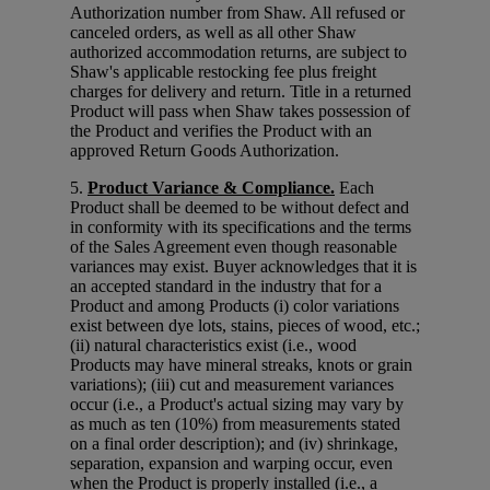
Authorization number from Shaw. All refused or
canceled orders, as well as all other Shaw
authorized accommodation returns, are subject to
Shaw's applicable restocking fee plus freight
charges for delivery and return. Title in a returned
Product will pass when Shaw takes possession of
the Product and verifies the Product with an
approved Return Goods Authorization.
5.
Product Variance & Compliance.
Each
Product shall be deemed to be without defect and
in conformity with its specifications and the terms
of the Sales Agreement even though reasonable
variances may exist. Buyer acknowledges that it is
an accepted standard in the industry that for a
Product and among Products (i) color variations
exist between dye lots, stains, pieces of wood, etc.;
(ii) natural characteristics exist (i.e., wood
Products may have mineral streaks, knots or grain
variations); (iii) cut and measurement variances
occur (i.e., a Product's actual sizing may vary by
as much as ten (10%) from measurements stated
on a final order description); and (iv) shrinkage,
separation, expansion and warping occur, even
when the Product is properly installed (i.e., a