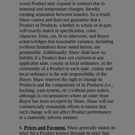
wood Product may expand or contract due to
seasonal and temperature changes, thereby
creating separation between boards). As a result,
Shaw cannot and does not guarantee that a
Product or Products, whether in whole or in part,
will exactly match in specification, color,
character, form, cut, fit or otherwise, and Buyer
acknowledges that reasonable variance, including
(without limitation) those stated herein, are
permissible. Additionally, Shaw shall have no
liability if a Product does not conform to any
applicable state, county or local ordinance, as the
conformity of a Product to each state, county and
local ordinance is the sole responsibility of the
Buyer. Shaw reserves the right to change its
Products and the components of its Products (i.e.,
backing, yarn system, etc.) without prior notice,
although in circumstances where an order from
Buyer has been accepted by Shaw, Shaw will use
commercially reasonable efforts to ensure that
such change will not affect Product performance
in a materially adverse manner.
6.
Prices and Payment.
Shaw generally makes its
price for a Product known through its price lists