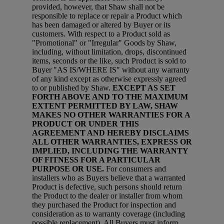
provided, however, that Shaw shall not be
responsible to replace or repair a Product which
has been damaged or altered by Buyer or its
customers. With respect to a Product sold as
"Promotional" or "Irregular" Goods by Shaw,
including, without limitation, drops, discontinued
items, seconds or the like, such Product is sold to
Buyer "AS IS/WHERE IS" without any warranty
of any kind except as otherwise expressly agreed
to or published by Shaw.
EXCEPT AS SET
FORTH ABOVE AND TO THE MAXIMUM
EXTENT PERMITTED BY LAW, SHAW
MAKES NO OTHER WARRANTIES FOR A
PRODUCT OR UNDER THIS
AGREEMENT AND HEREBY DISCLAIMS
ALL OTHER WARRANTIES, EXPRESS OR
IMPLIED, INCLUDING THE WARRANTY
OF FITNESS FOR A PARTICULAR
PURPOSE OR USE.
For consumers and
installers who as Buyers believe that a warranted
Product is defective, such persons should return
the Product to the dealer or installer from whom
they purchased the Product for inspection and
consideration as to warranty coverage (including
possible replacement). All Buyers must inform