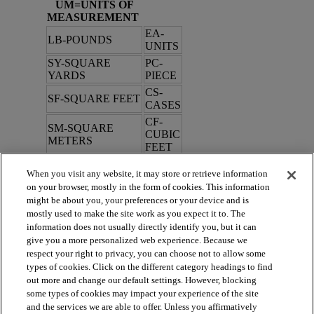
UM=UNITS OF
MEASUREMENT
EA-
LB-POUNDS
UNITS
SY-SQUARE
PC-
YARDS
PIECE
CS-
SF-SQUARE FEET
CASES
CF-
SM-SQUARE
CUBIC
METERS
FEET
When you visit any website, it may store or retrieve information
TYPE
on your browser, mostly in the form of cookies. This information
might be about you, your preferences or your device and is
R=ROLL
C=CUT
mostly used to make the site work as you expect it to. The
information does not usually directly identify you, but it can
B=BALANCE
S=SAMPLES
give you a more personalized web experience. Because we
H=HARDSURFACE
respect your right to privacy, you can choose not to allow some
types of cookies. Click on the different category headings to find
out more and change our default settings. However, blocking
Issue Date: 4/18/2025
some types of cookies may impact your experience of the site
and the services we are able to offer. Unless you affirmatively
5/27/2025, 3:44:34 PM
|
V2.0