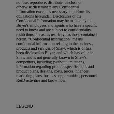
not use, reproduce, distribute, disclose or
otherwise disseminate any Confidential
Information except as necessary to perform its
obligations hereunder. Disclosures of the
Confidential Information may be made only to
Buyer's employees and agents who have a specific
need to know and are subject to confidentiality
restrictions at least as restrictive as those contained
herein. "Confidential Information" means
confidential information relating to the business,
products and services of Shaw, which is or has
been disclosed to Buyer, and which has value to
Shaw and is not generally known to Shaw's
competitors, including (without limitation),
information regarding product specifications and
product plans, designs, costs, prices, finances,
marketing plans, business opportunities, personnel,
R&D activities and know-how.
LEGEND